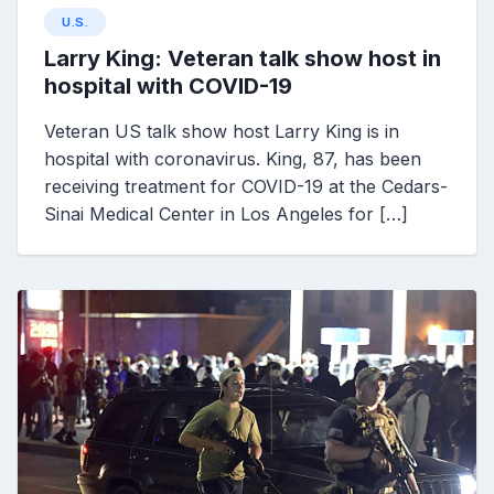
U.S.
Larry King: Veteran talk show host in
hospital with COVID-19
Veteran US talk show host Larry King is in
hospital with coronavirus. King, 87, has been
receiving treatment for COVID-19 at the Cedars-
Sinai Medical Center in Los Angeles for […]