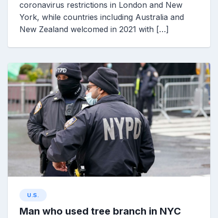
coronavirus restrictions in London and New
York, while countries including Australia and
New Zealand welcomed in 2021 with […]
U.S.
Man who used tree branch in NYC