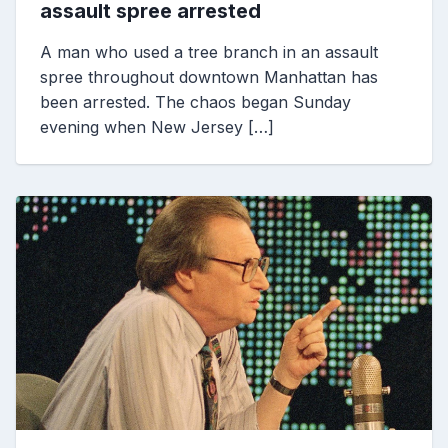
assault spree arrested
A man who used a tree branch in an assault
spree throughout downtown Manhattan has
been arrested. The chaos began Sunday
evening when New Jersey […]