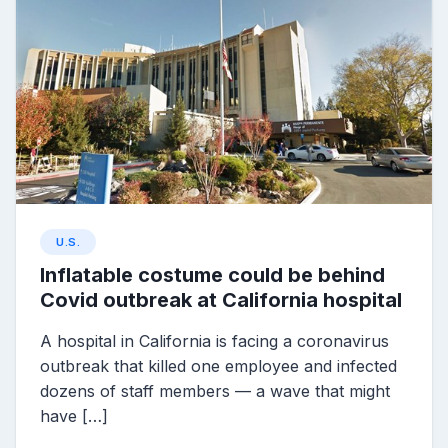
U.S.
Inflatable costume could be behind
Covid outbreak at California hospital
A hospital in California is facing a coronavirus
outbreak that killed one employee and infected
dozens of staff members — a wave that might
have […]