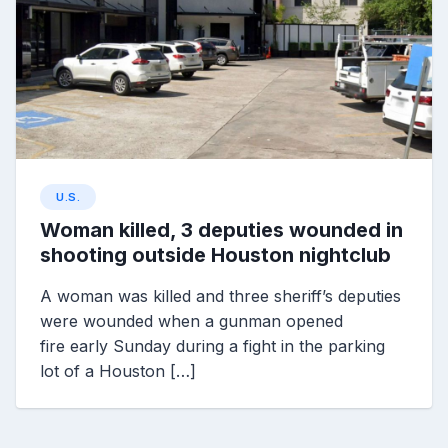
U.S.
Woman killed, 3 deputies wounded in
shooting outside Houston nightclub
A woman was killed and three sheriff’s deputies
were wounded when a gunman opened
fire early Sunday during a fight in the parking
lot of a Houston […]