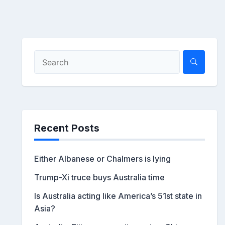
Recent Posts
Either Albanese or Chalmers is lying
Trump-Xi truce buys Australia time
Is Australia acting like America’s 51st state in
Asia?