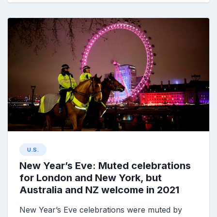
U.S.
New Year’s Eve: Muted celebrations
for London and New York, but
Australia and NZ welcome in 2021
New Year’s Eve celebrations were muted by