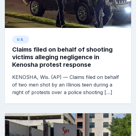
U.S.
Claims filed on behalf of shooting
victims alleging negligence in
Kenosha protest response
KENOSHA, Wis. (AP) — Claims filed on behalf
of two men shot by an Illinois teen during a
night of protests over a police shooting […]