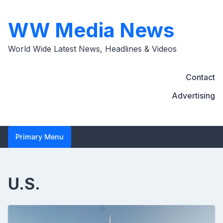
Skip
to
WW Media News
content
World Wide Latest News, Headlines & Videos
Contact
Advertising
Primary Menu
U.S.