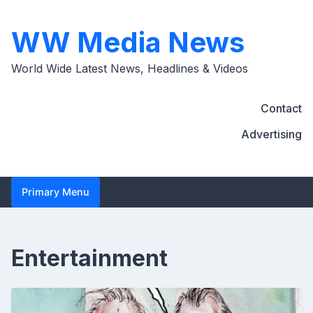
Skip
to
WW Media News
content
World Wide Latest News, Headlines & Videos
Contact
Advertising
Primary Menu
Entertainment