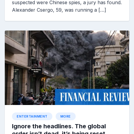
suspected were Chinese spies, a jury has found.
Alexander Csergo, 59, was running a […]
ENTERTAINMENT
MORE
Ignore the headlines. The global
order isn’t dead, it’s being reset