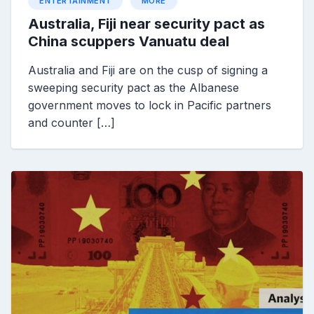
ENTERTAINMENT
MORE
Australia, Fiji near security pact as
China scuppers Vanuatu deal
Australia and Fiji are on the cusp of signing a
sweeping security pact as the Albanese
government moves to lock in Pacific partners
and counter […]