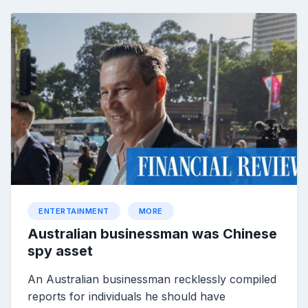
ENTERTAINMENT
MORE
Australian businessman was Chinese
spy asset
An Australian businessman recklessly compiled
reports for individuals he should have