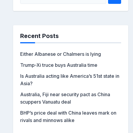
Recent Posts
Either Albanese or Chalmers is lying
Trump-Xi truce buys Australia time
Is Australia acting like America’s 51st state in
Asia?
Australia, Fiji near security pact as China
scuppers Vanuatu deal
BHP’s price deal with China leaves mark on
rivals and minnows alike