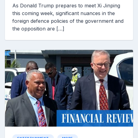
As Donald Trump prepares to meet Xi Jinping
this coming week, significant nuances in the
foreign defence policies of the government and
the opposition are […]