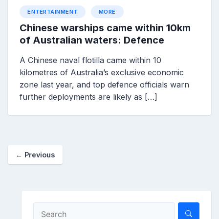
ENTERTAINMENT
MORE
Chinese warships came within 10km
of Australian waters: Defence
A Chinese naval flotilla came within 10
kilometres of Australia’s exclusive economic
zone last year, and top defence officials warn
further deployments are likely as […]
← Previous