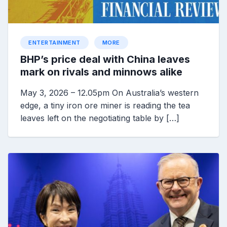
ENTERTAINMENT
MORE
BHP’s price deal with China leaves
mark on rivals and minnows alike
May 3, 2026 – 12.05pm On Australia’s western
edge, a tiny iron ore miner is reading the tea
leaves left on the negotiating table by […]