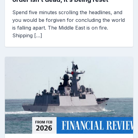
Spend five minutes scrolling the headlines, and
you would be forgiven for concluding the world
is falling apart. The Middle East is on fire.
Shipping […]