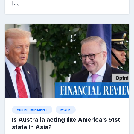
[…]
ENTERTAINMENT
MORE
Is Australia acting like America’s 51st
state in Asia?