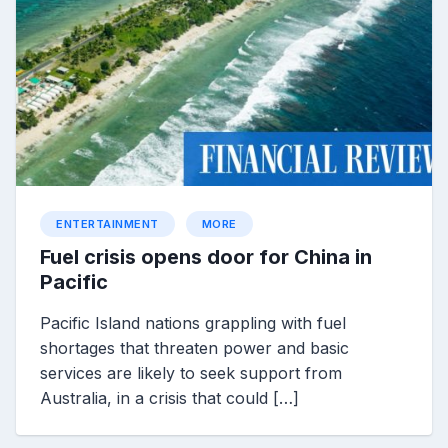
ENTERTAINMENT
MORE
Fuel crisis opens door for China in
Pacific
Pacific Island nations grappling with fuel
shortages that threaten power and basic
services are likely to seek support from
Australia, in a crisis that could […]