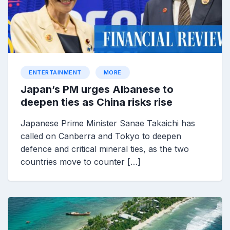
ENTERTAINMENT
MORE
Japan’s PM urges Albanese to
deepen ties as China risks rise
Japanese Prime Minister Sanae Takaichi has
called on Canberra and Tokyo to deepen
defence and critical mineral ties, as the two
countries move to counter […]