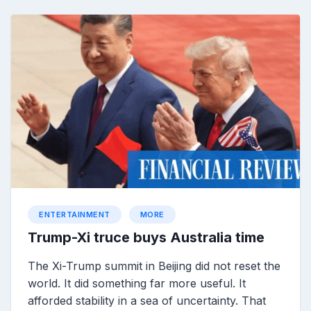
ENTERTAINMENT
MORE
Trump-Xi truce buys Australia time
The Xi-Trump summit in Beijing did not reset the
world. It did something far more useful. It
afforded stability in a sea of uncertainty. That