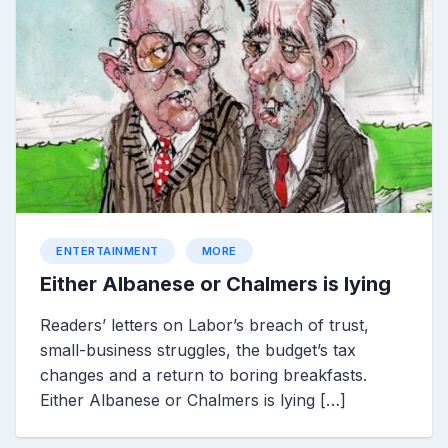
ENTERTAINMENT
MORE
Either Albanese or Chalmers is lying
Readers’ letters on Labor’s breach of trust,
small-business struggles, the budget’s tax
changes and a return to boring breakfasts.
Either Albanese or Chalmers is lying […]