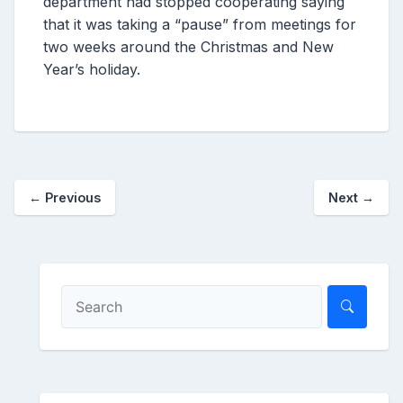
department had stopped cooperating saying
that it was taking a “pause” from meetings for
two weeks around the Christmas and New
Year’s holiday.
←
Previous
Next
→