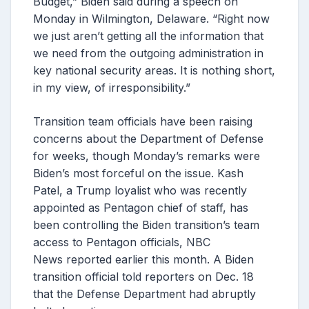
Budget,” Biden said during a speech on
Monday in Wilmington, Delaware. “Right now
we just aren’t getting all the information that
we need from the outgoing administration in
key national security areas. It is nothing short,
in my view, of irresponsibility.”
Transition team officials have been raising
concerns about the Department of Defense
for weeks, though Monday’s remarks were
Biden’s most forceful on the issue. Kash
Patel, a Trump loyalist who was recently
appointed as Pentagon chief of staff, has
been controlling the Biden transition’s team
access to Pentagon officials, NBC
News reported earlier this month. A Biden
transition official told reporters on Dec. 18
that the Defense Department had abruptly