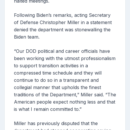
halted meetings.
Following Biden’s remarks, acting Secretary
of Defense Christopher Miller in a statement
denied the department was stonewalling the
Biden team.
“Our DOD political and career officials have
been working with the utmost professionalism
to support transition activities in a
compressed time schedule and they will
continue to do so in a transparent and
collegial manner that upholds the finest
traditions of the Department,” Miller said. “The
American people expect nothing less and that
is what I remain committed to.”
Miller has previously disputed that the