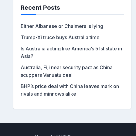
Recent Posts
Either Albanese or Chalmers is lying
Trump-Xi truce buys Australia time
Is Australia acting like America’s 51st state in
Asia?
Australia, Fiji near security pact as China
scuppers Vanuatu deal
BHP’s price deal with China leaves mark on
rivals and minnows alike