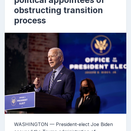
political appointees of
obstructing transition
process
WASHINGTON — President-elect Joe Biden