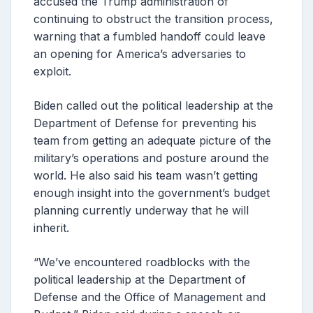
accused the Trump administration of
continuing to obstruct the transition process,
warning that a fumbled handoff could leave
an opening for America’s adversaries to
exploit.
Biden called out the political leadership at the
Department of Defense for preventing his
team from getting an adequate picture of the
military’s operations and posture around the
world. He also said his team wasn’t getting
enough insight into the government’s budget
planning currently underway that he will
inherit.
“We’ve encountered roadblocks with the
political leadership at the Department of
Defense and the Office of Management and