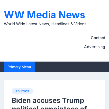
Skip
to
WW Media News
content
World Wide Latest News, Headlines & Videos
Contact
Advertising
Primary Menu
POLITICS
Biden accuses Trump